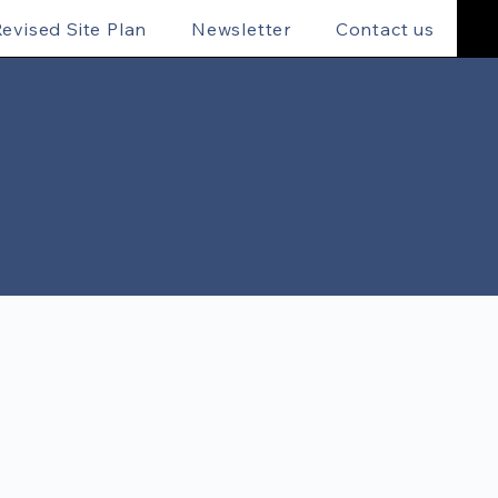
evised Site Plan
Newsletter
Contact us