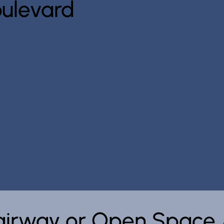
ulevard
Fairway or Open Space