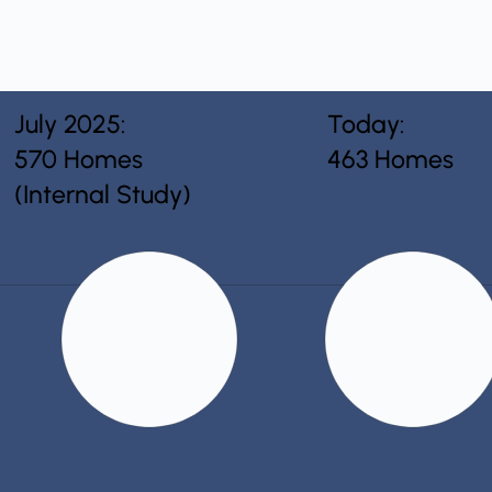
July 2025:
Today:
570 Homes
463 Homes
(Internal Study)