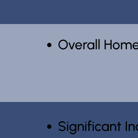
Overall Home
Significant 