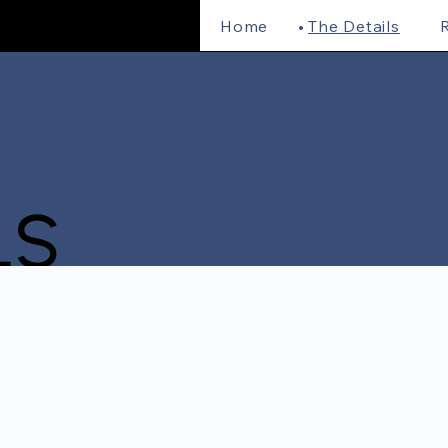
Home
The Details
R
LS