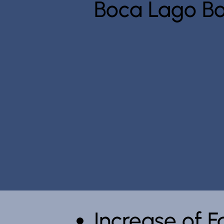
Boca Lago Bo
Increase of 