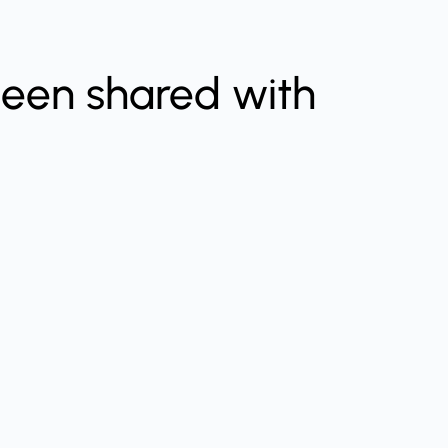
been shared with