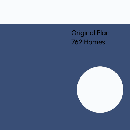
Original Plan:
762 Homes