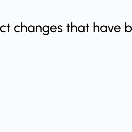
ect changes that have 
.