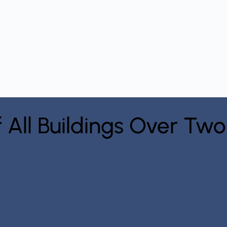
f All Buildings Over Two