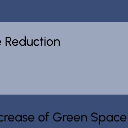
 Reduction
Increase of Green Space