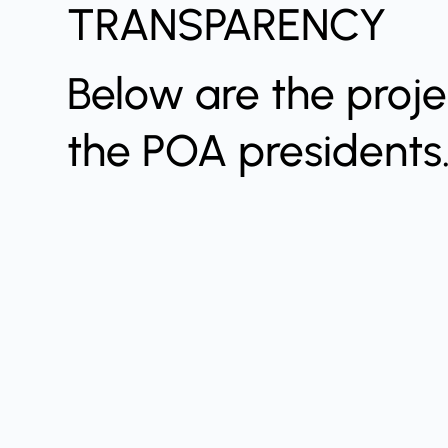
TRANSPARENCY
Below are the proj
the POA presidents