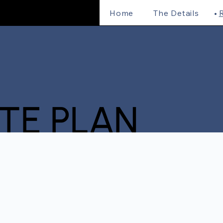
Home
The Details
R
ITE PLAN