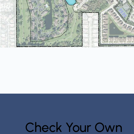
Check Your Own