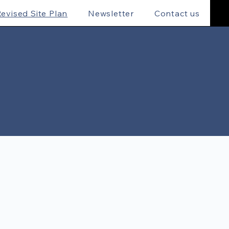
evised Site Plan
Newsletter
Contact us