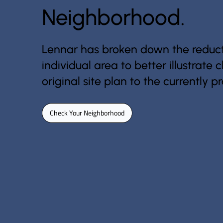
Neighborhood.
Lennar has broken down the reduct
individual area to better illustrate
original site plan to the currently 
Check Your Neighborhood