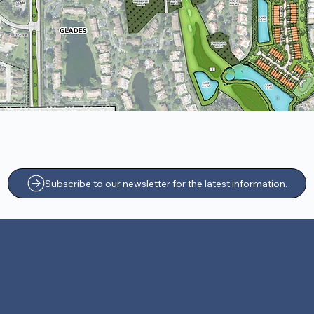
Subscribe to our newsletter for the latest information.