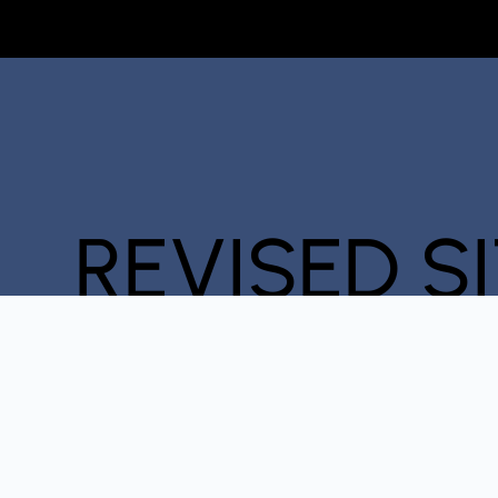
REVISED S