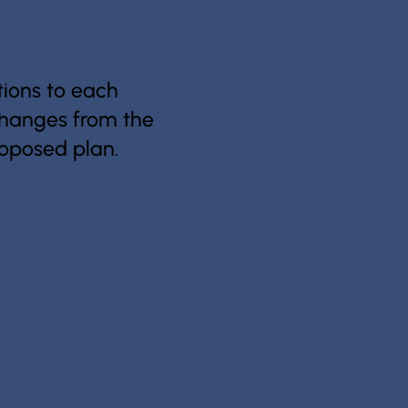
ions to each
 changes from the
proposed plan.